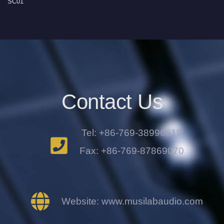
SC01
Contact Us
Tel: +86-769-38996619
Fax: +86-769-87869070
Website: www.musilabaudio.com