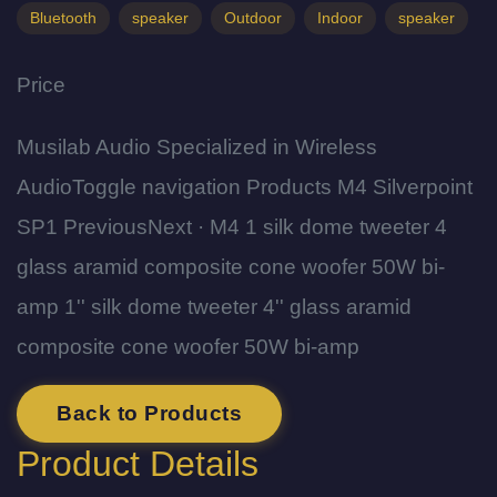
Bluetooth
speaker
Outdoor
Indoor
speaker
Price
Musilab Audio Specialized in Wireless
AudioToggle navigation Products M4 Silverpoint
SP1 PreviousNext · M4 1 silk dome tweeter 4
glass aramid composite cone woofer 50W bi-
amp 1'' silk dome tweeter 4'' glass aramid
composite cone woofer 50W bi-amp
Back to Products
Product Details