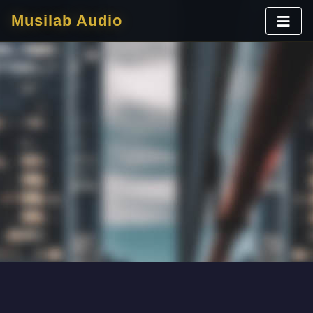
Musilab Audio