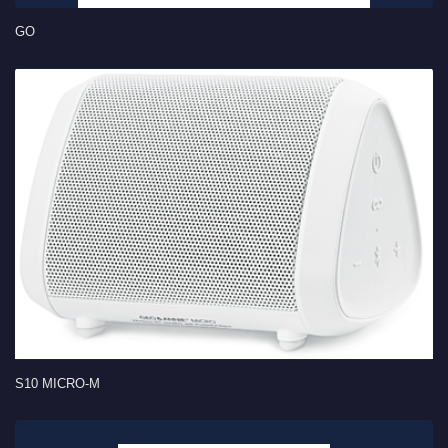
GO
S10 MICRO-M