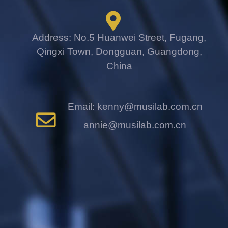
Address: No.5 Huanwei Street, Fugang,
Qingxi Town, Dongguan, Guangdong,
China
Email: kenny@musilab.com.cn
annie@musilab.com.cn