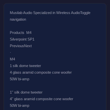
Musilab Audio Specialized in Wireless AudioToggle 
navigation
Products  M4
Silverpoint SP1
PreviousNext
·
M4
1 silk dome tweeter
4 glass aramid composite cone woofer
50W bi-amp
1'' silk dome tweeter
4'' glass aramid composite cone woofer
50W bi-amp