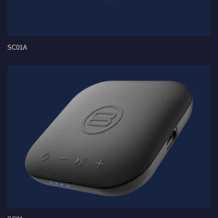
SC01A