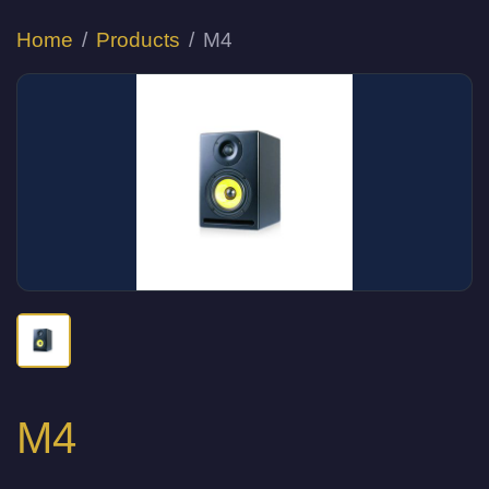
Home
Products
M4
M4