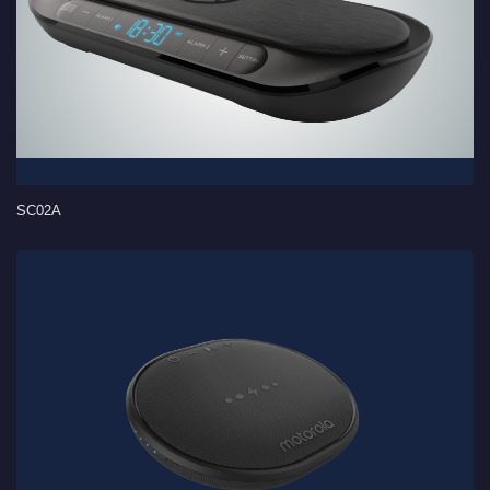
SC02A