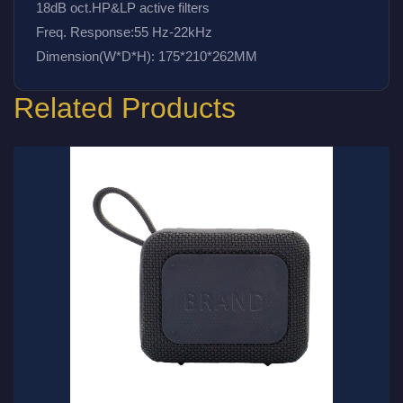
18dB oct.HP&LP active filters
Freq. Response:55 Hz-22kHz
Dimension(W*D*H): 175*210*262MM
Related Products