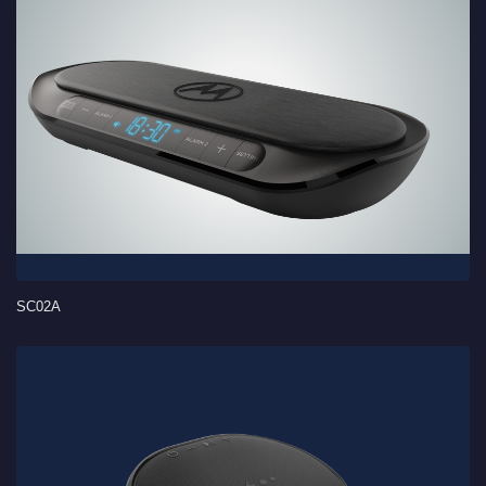
SC02A