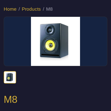
Home
Products
M8
M8