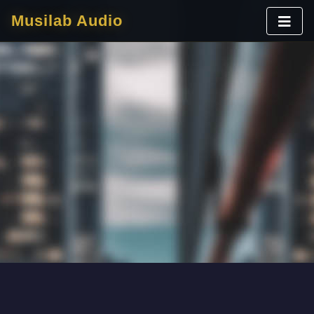
Musilab Audio