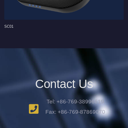
SC01
Contact Us
Tel: +86-769-38996619
Fax: +86-769-87869070