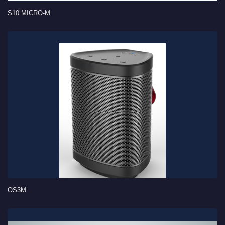
S10 MICRO-M
OS3M