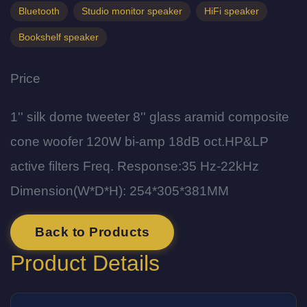
Bluetooth
Studio monitor speaker
HiFi speaker
Bookshelf speaker
Price
1'' silk dome tweeter 8'' glass aramid composite
cone woofer 120W bi-amp 18dB oct.HP&LP
active filters Freq. Response:35 Hz-22kHz
Dimension(W*D*H): 254*305*381MM
Back to Products
Product Details