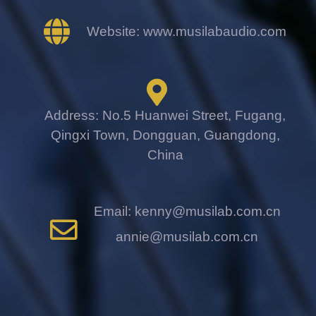
Website: www.musilabaudio.com
Address: No.5 Huanwei Street, Fugang,
Qingxi Town, Dongguan, Guangdong,
China
Email: kenny@musilab.com.cn
annie@musilab.com.cn