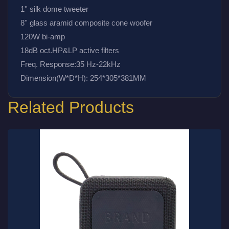
1'' silk dome tweeter
8'' glass aramid composite cone woofer
120W bi-amp
18dB oct.HP&LP active filters
Freq. Response:35 Hz-22kHz
Dimension(W*D*H): 254*305*381MM
Related Products