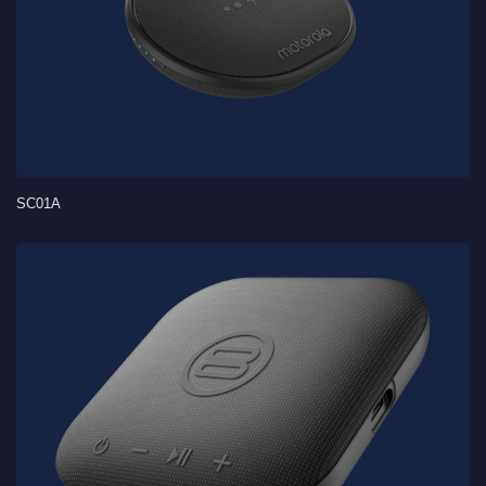
SC01A