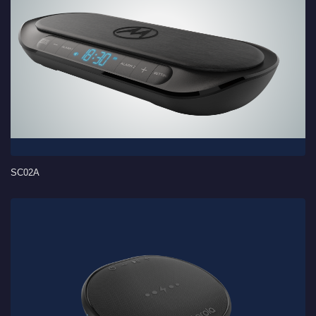
SC02A