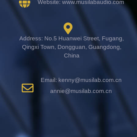
Website: www.musilabaudio.com
Address: No.5 Huanwei Street, Fugang,
Qingxi Town, Dongguan, Guangdong,
China
Email: kenny@musilab.com.cn
annie@musilab.com.cn