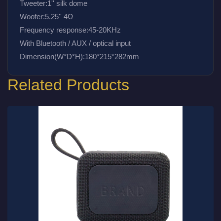
Tweeter:1'' silk dome
Woofer:5.25'' 4Ω
Frequency response:45-20KHz
With Bluetooth / AUX / optical input 
Dimension(W*D*H):180*215*282mm
Related Products