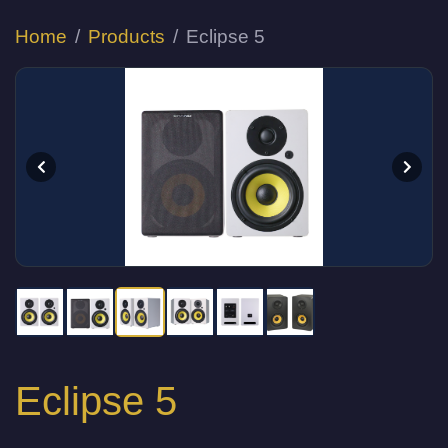
Home
Products
Eclipse 5
Eclipse 5