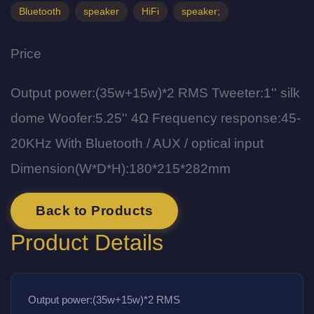
Bluetooth
speaker
HiFi
speaker;
Price
Output power:(35w+15w)*2 RMS Tweeter:1'' silk
dome Woofer:5.25'' 4Ω Frequency response:45-
20KHz With Bluetooth / AUX / optical input
Dimension(W*D*H):180*215*282mm
Back to Products
Product Details
Output power:(35w+15w)*2 RMS