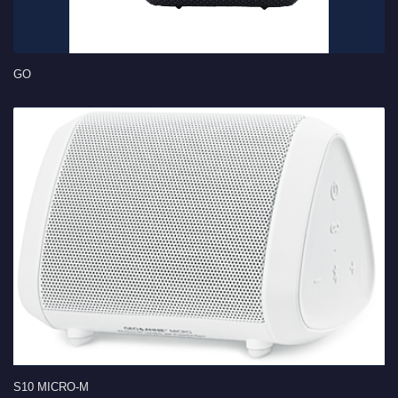
GO
S10 MICRO-M