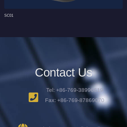
SC01
Contact Us
Tel: +86-769-38996619
Fax: +86-769-87869070