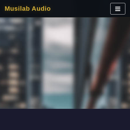
Musilab Audio