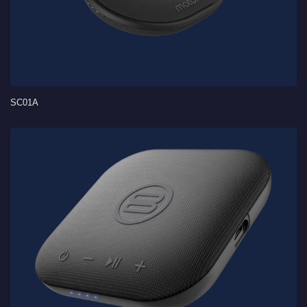
SC01A