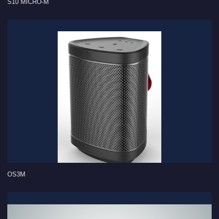
S10 MICRO-M
OS3M