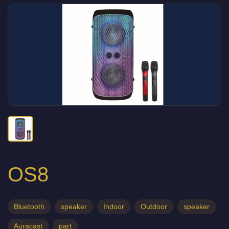
OS8
Bluetooth
speaker
Indoor
Outdoor
speaker
Auracast
part