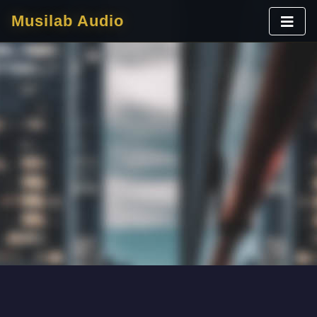
Musilab Audio