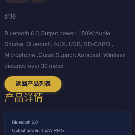
价格
Bluetooth 6.0,Output power: 150W;Audio
Source: Bluetooth, AUX, USB, SD-CARD ,
Microphone ,Guitar;Support Auracast, Wireless
distance over 30 meter
返回产品列表
产品详情
Bluetooth 6.0
Output power: 150W RMS