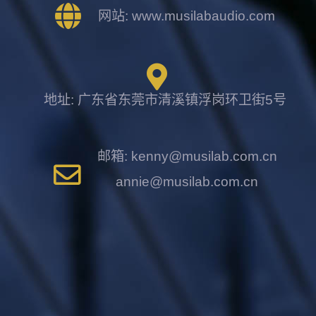
网站: www.musilabaudio.com
地址: 广东省东莞市清溪镇浮岗环卫街5号
邮箱: kenny@musilab.com.cn
annie@musilab.com.cn