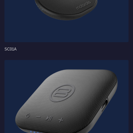
SC01A