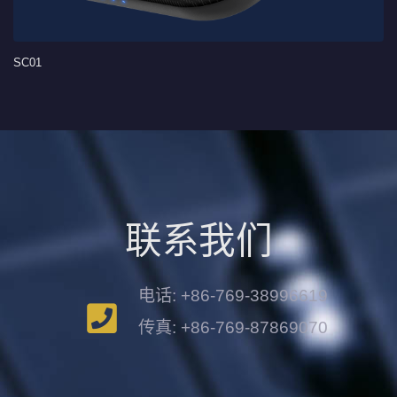
SC01
联系我们
电话: +86-769-38996619
传真: +86-769-87869070