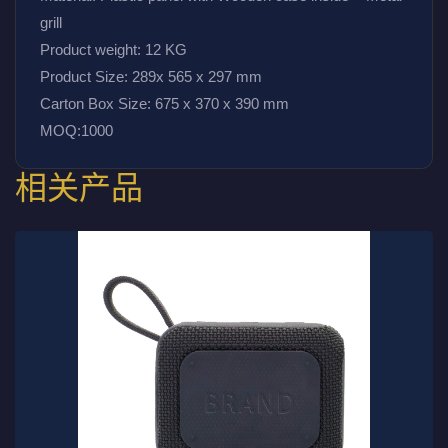
grill
Product weight: 12 KG
Product Size: 289x 565 x 297 mm
Carton Box Size: 675 x 370 x 390 mm
MOQ:1000
相关产品