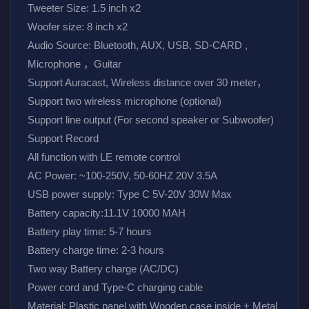
Tweeter Size: 1.5 inch x2
Woofer size: 8 inch x2
Audio Source: Bluetooth, AUX, USB, SD-CARD , 
Microphone ，Guitar
Support Auracast, Wireless distance over 30 meter，
Support two wireless microphone (optional)
Support line output (For second speaker or Subwoofer)
Support Record
All function with LE remote control
AC Power: ~100-250V, 50-60HZ 20V 3.5A
USB power supply: Type C 5V-20V 30W Max
Battery capacity:11.1V 10000 MAH
Battery play time: 5-7 hours
Battery charge time: 2-3 hours
Two way Battery charge (AC/DC)
Power cord and Type-C charging cable
Material: Plastic panel with Wooden case inside + Metal 