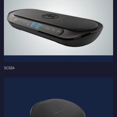
SC02A